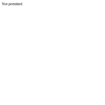
Not permitted