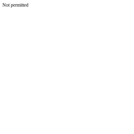
Not permitted