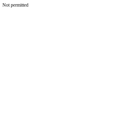
Not permitted