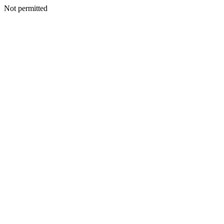
Not permitted