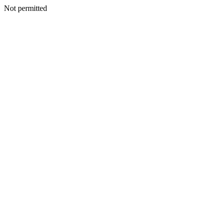
Not permitted