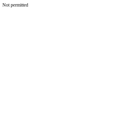
Not permitted