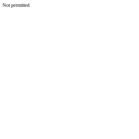
Not permitted