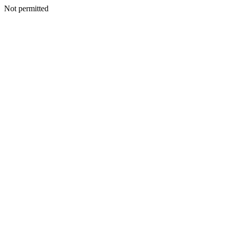
Not permitted