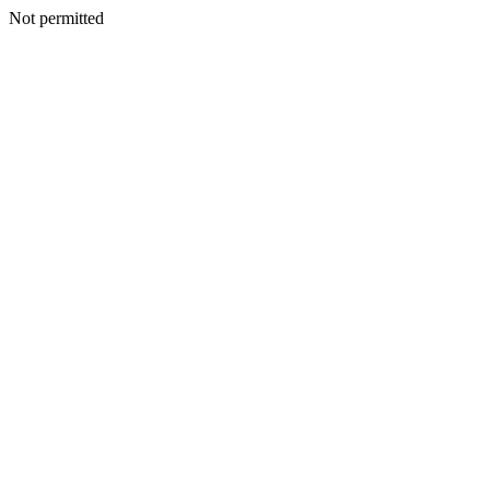
Not permitted