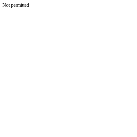
Not permitted