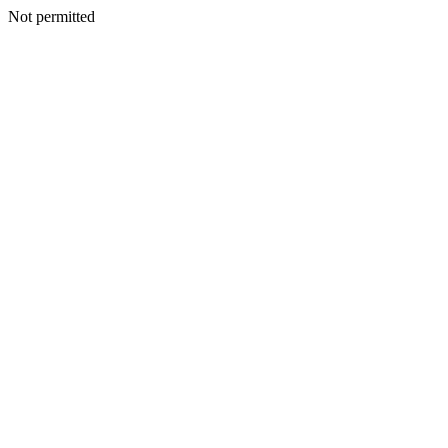
Not permitted