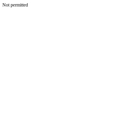
Not permitted