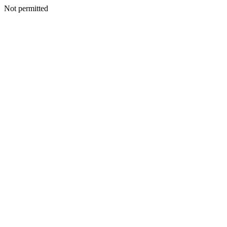
Not permitted