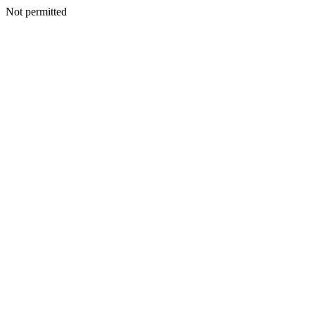
Not permitted