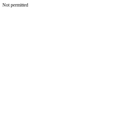
Not permitted