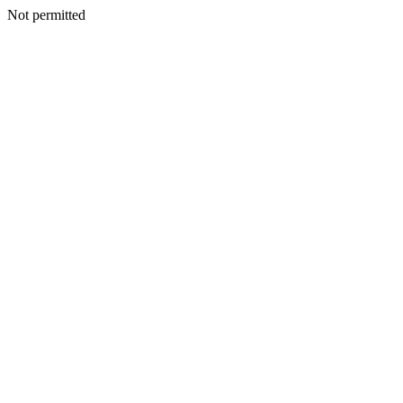
Not permitted