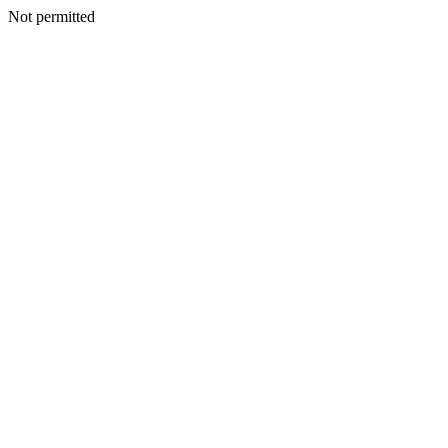
Not permitted