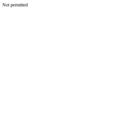
Not permitted