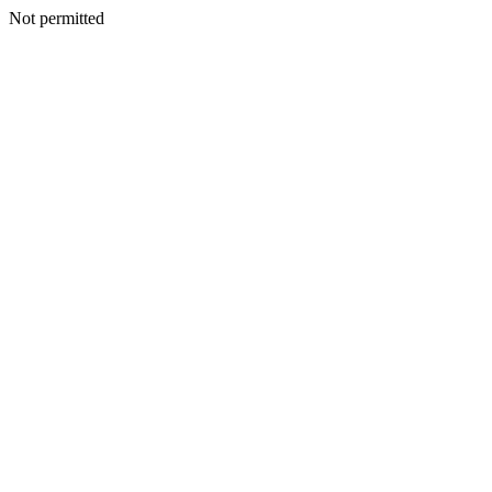
Not permitted