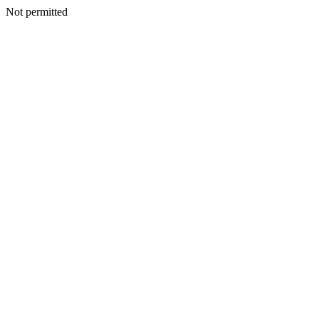
Not permitted