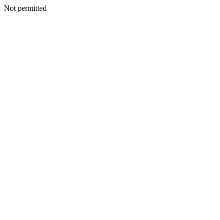
Not permitted