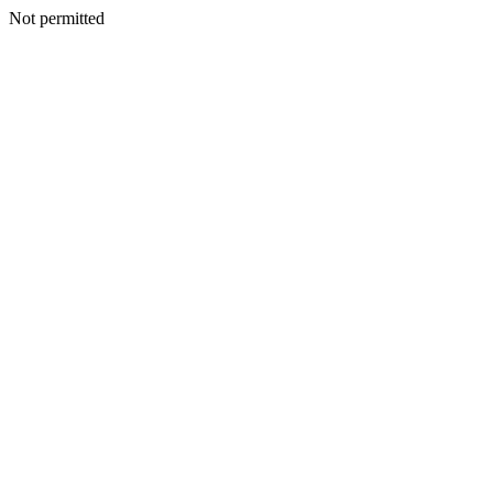
Not permitted