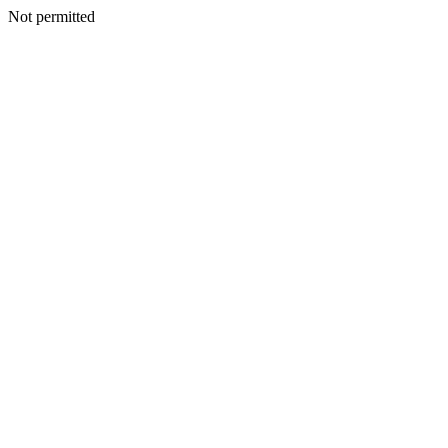
Not permitted