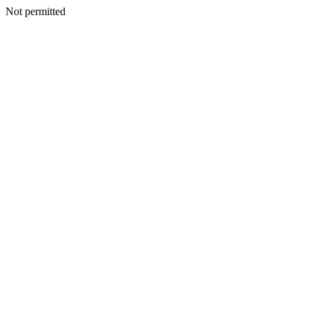
Not permitted