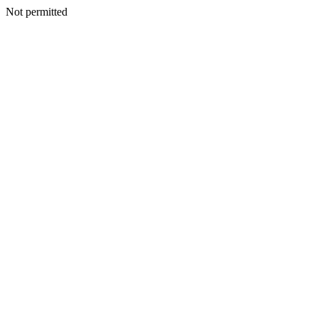
Not permitted