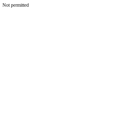
Not permitted