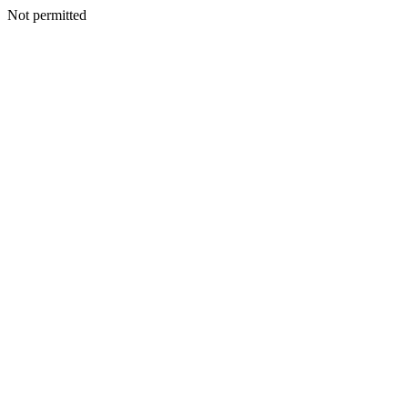
Not permitted