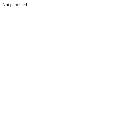
Not permitted