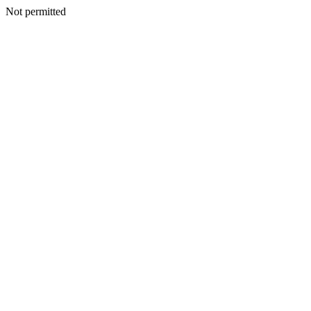
Not permitted