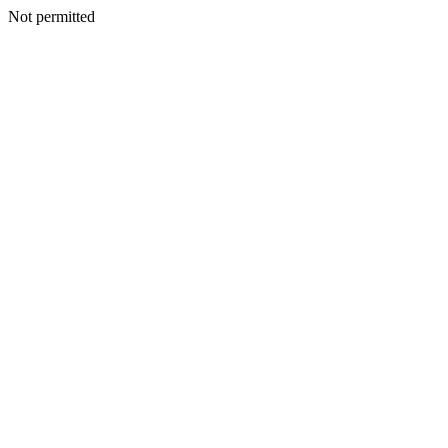
Not permitted