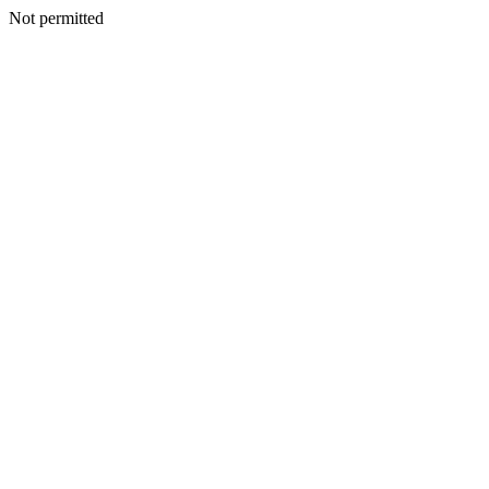
Not permitted