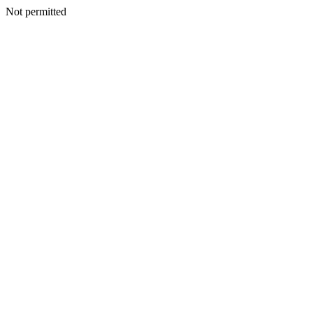
Not permitted