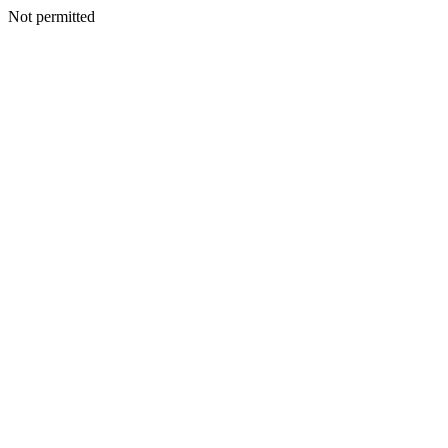
Not permitted